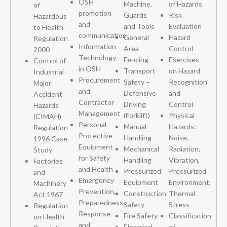
OSH
Machine,
of Hazards
of
promotion
Guards
Risk
Hazardous
and
and Tools
Evaluation
to Health
communication
General
Hazard
Regulation
Information
Area
Control
2000
Technology
Fencing
Exercises
Control of
in OSH
Transport
on Hazard
Industrial
Procurement
Safety –
Recognition
Major
and
Defensive
and
Accident
Contractor
Driving
Control
Hazards
Management
(Forklift)
Physical
(CIMAH)
Personal
Manual
Hazards:
Regulation
Protective
Handling
Noise,
1996 Case
Equipment
Mechanical
Radiation,
Study
for Safety
Handling
Vibration,
Factories
and Health
Pressurized
Pressurized
and
Emergency
Equipment
Environment,
Machinery
Prevention,
Construction
Thermal
Act 1967
Preparedness
Safety
Stress
Regulation
Response
Fire Safety
Classification
on Health
and
Electrical
of