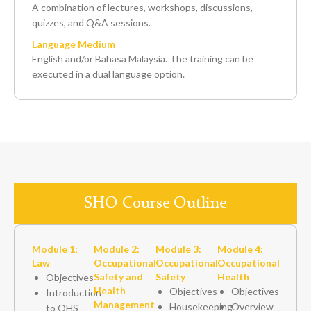
A combination of lectures, workshops, discussions,
quizzes, and Q&A sessions.
Language Medium
English and/or Bahasa Malaysia. The training can be
executed in a dual language option.
SHO Course Outline
Module 1:
Module 2:
Module 3:
Module 4:
Law
Occupational
Occupational
Occupational
Safety and
Safety
Health
Objectives
Health
Objectives
Objectives
Introduction
Management
Housekeeping
Overview
to OHS