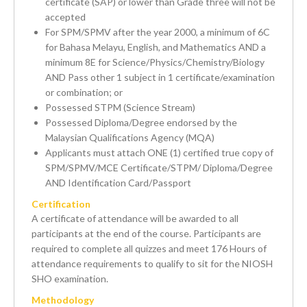
certificate (SAP) or lower than Grade three will not be
accepted
For SPM/SPMV after the year 2000, a minimum of 6C
for Bahasa Melayu, English, and Mathematics AND a
minimum 8E for Science/Physics/Chemistry/Biology
AND Pass other 1 subject in 1 certificate/examination
or combination; or
Possessed STPM (Science Stream)
Possessed Diploma/Degree endorsed by the
Malaysian Qualifications Agency (MQA)
Applicants must attach ONE (1) certified true copy of
SPM/SPMV/MCE Certificate/STPM/ Diploma/Degree
AND Identification Card/Passport
Certification
A certificate of attendance will be awarded to all
participants at the end of the course. Participants are
required to complete all quizzes and meet 176 Hours of
attendance requirements to qualify to sit for the NIOSH
SHO examination.
Methodology