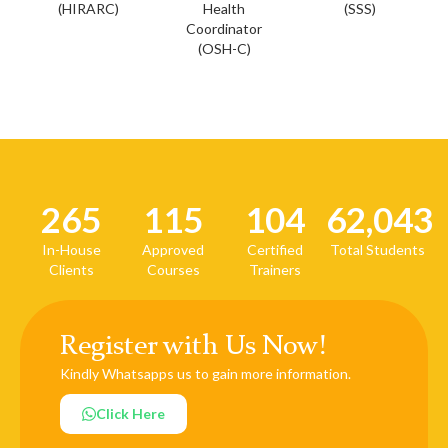
(HIRARC)
Health
(SSS)
Coordinator
(OSH-C)
265
115
104
62,043
In-House
Approved
Certified
Total Students
Clients
Courses
Trainers
Register with Us Now!
Kindly Whatsapps us to gain more information.
Click Here