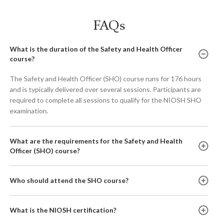
FAQs
What is the duration of the Safety and Health Officer
course?
The Safety and Health Officer (SHO) course runs for 176 hours
and is typically delivered over several sessions. Participants are
required to complete all sessions to qualify for the NIOSH SHO
examination.
What are the requirements for the Safety and Health
Officer (SHO) course?
Who should attend the SHO course?
What is the NIOSH certification?