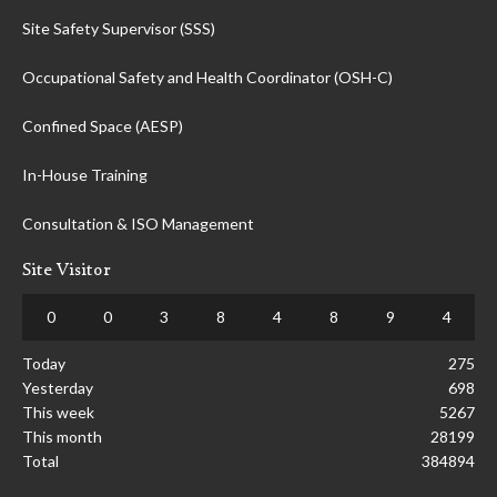
Site Safety Supervisor (SSS)
Occupational Safety and Health Coordinator (OSH-C)
Confined Space (AESP)
In-House Training
Consultation & ISO Management
Site Visitor
0
0
3
8
4
8
9
4
Today
275
Yesterday
698
This week
5267
This month
28199
Total
384894