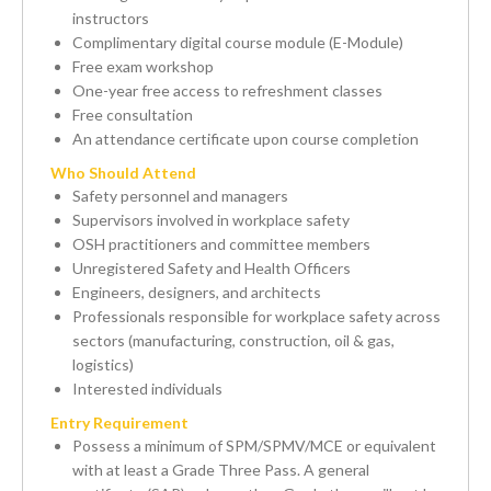
instructors
Complimentary digital course module (E-Module)
Free exam workshop
One-year free access to refreshment classes
Free consultation
An attendance certificate upon course completion
Who Should Attend
Safety personnel and managers
Supervisors involved in workplace safety
OSH practitioners and committee members
Unregistered Safety and Health Officers
Engineers, designers, and architects
Professionals responsible for workplace safety across
sectors (manufacturing, construction, oil & gas,
logistics)
Interested individuals
Entry Requirement
Possess a minimum of SPM/SPMV/MCE or equivalent
with at least a Grade Three Pass. A general