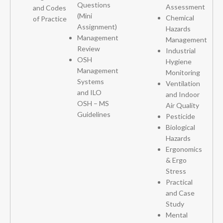
Questions
Assessment
and Codes
(Mini
Chemical
of Practice
Assignment)
Hazards
Management
Management
Review
Industrial
OSH
Hygiene
Management
Monitoring
Systems
Ventilation
and ILO
and Indoor
OSH – MS
Air Quality
Guidelines
Pesticide
Biological
Hazards
Ergonomics
& Ergo
Stress
Practical
and Case
Study
Mental