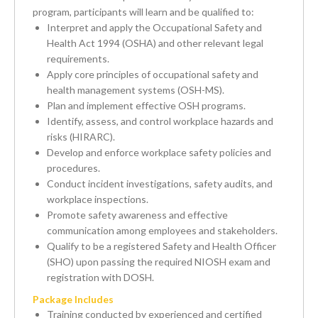
program, participants will learn and be qualified to:
Interpret and apply the Occupational Safety and
Health Act 1994 (OSHA) and other relevant legal
requirements.
Apply core principles of occupational safety and
health management systems (OSH-MS).
Plan and implement effective OSH programs.
Identify, assess, and control workplace hazards and
risks (HIRARC).
Develop and enforce workplace safety policies and
procedures.
Conduct incident investigations, safety audits, and
workplace inspections.
Promote safety awareness and effective
communication among employees and stakeholders.
Qualify to be a registered Safety and Health Officer
(SHO) upon passing the required NIOSH exam and
registration with DOSH.
Package Includes
Training conducted by experienced and certified