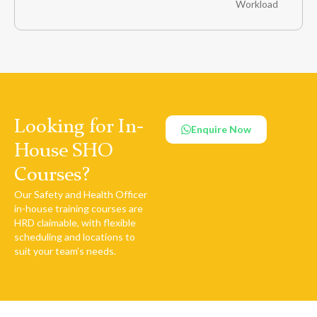
Workload
Looking for In-
Enquire Now
House SHO
Courses?
Our Safety and Health Officer
in-house training courses are
HRD claimable, with flexible
scheduling and locations to
suit your team’s needs.