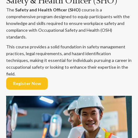
Safety & Health Officer (SHO)
The
Safety and Health Officer (SHO)
course is a
comprehensive program designed to equip participants with the
knowledge and skills required to ensure workplace safety and
compliance with Occupational Safety and Health (OSH)
standards.
This course provides a solid foundation in safety management
practices, legal requirements, and hazard identification
techniques, making it essential for individuals pursuing a career in
occupational safety or looking to enhance their expertise in the
field.
Register Now