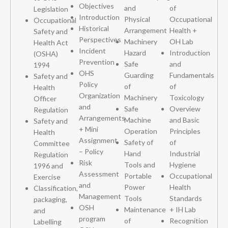
Objectives
and
of
Legislation
Introduction
Physical
Occupational
Occupational
Historical
Arrangement
Health +
Safety and
Perspectives
Machinery
OH Lab
Health Act
Incident
Hazard
Introduction
(OSHA)
Prevention
Safe
and
1994
OHS
Guarding
Fundamentals
Safety and
Policy
of
of
Health
Organization
Machinery
Toxicology
Officer
and
Safe
Overview
Regulation
Arrangements
Machine
and Basic
Safety and
+ Mini
Operation
Principles
Health
Assignment
Safety of
of
Committee
– Policy
Hand
Industrial
Regulation
Risk
Tools and
Hygiene
1996 and
Assessment
Portable
Occupational
Exercise
and
Power
Health
Classification,
Management
Tools
Standards
packaging,
OSH
Maintenance
+ IH Lab
and
program
of
Recognition
Labelling