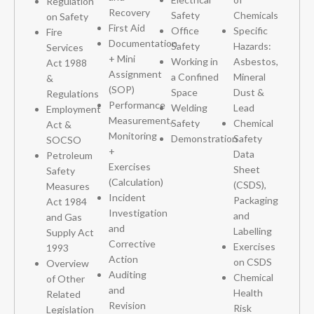
Regulation
Recovery
Safety
Chemicals
on Safety
First Aid
Office
Specific
Fire
Documentation
Safety
Hazards:
Services
+ Mini
Working in
Asbestos,
Act 1988
Assignment
a Confined
Mineral
&
(SOP)
Space
Dust &
Regulations
Performance
Welding
Lead
Employment
Measurement,
Safety
Chemical
Act &
Monitoring
Demonstration
Safety
SOCSO
+
Data
Petroleum
Exercises
Sheet
Safety
(Calculation)
(CSDS),
Measures
Incident
Packaging
Act 1984
Investigation
and
and Gas
and
Labelling
Supply Act
Corrective
Exercises
1993
Action
on CSDS
Overview
Auditing
Chemical
of Other
and
Health
Related
Revision
Risk
Legislation