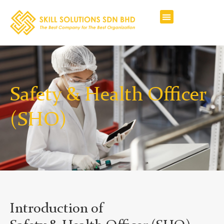
Safety & Health Officer
(SHO)
Introduction of