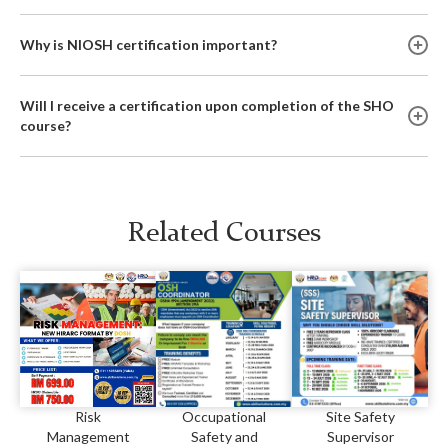
Why is NIOSH certification important?
Will I receive a certification upon completion of the SHO
course?
Related Courses
Risk
Occupational
Site Safety
Management
Safety and
Supervisor