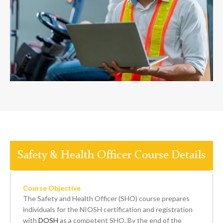
Safety & Health Officer Course Details
Course Objective
The Safety and Health Officer (SHO) course prepares
individuals for the NIOSH certification and registration
with
DOSH
as a competent SHO. By the end of the