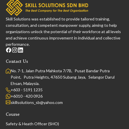
Skill Solutions was established to provide tailored training,
consultation, and competent manpower supply, aiming to help
organizations unlock the potential of their workforce at all levels
and achieve continuous improvement in individual and collective
performance.
Contact Us
No. 7-1, Jalan Putra Mahkota 7/7B, Pusat Bandar Putra
Point, Putra Heights, 47650 Subang Jaya, Selangor Darul
Ehsan, Malaysia.
+603 - 5191 1235
+6010 - 420 0926
skillsolutions_sb@yahoo.com
Course
Safety & Heath Officer (SHO)