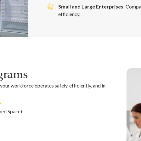
Small and Large Enterprises
: Compa
efficiency.
ograms
our workforce operates safely, efficiently, and in
s
ned Space)