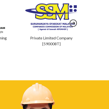
ining
Private Limited Company
MOF 
[590008T]