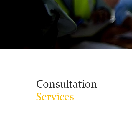
Consultation
Services