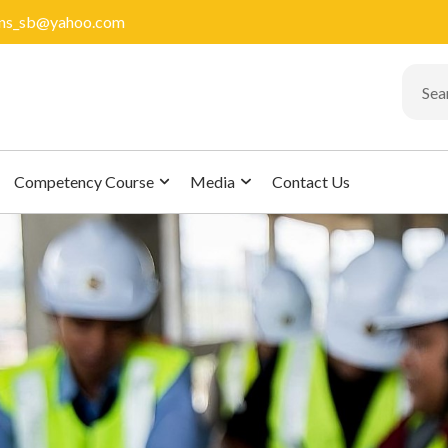
ions_sb@yahoo.com
Competency Course
Media
Contact Us