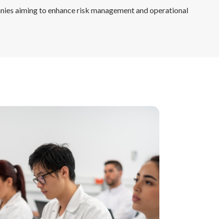
nies aiming to enhance risk management and operational