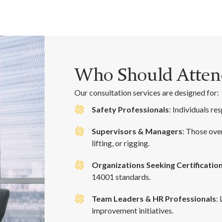
Who Should Attend
Our consultation services are designed for:
Safety Professionals
: Individuals r
Supervisors & Managers
: Those ove
lifting, or rigging.
Organizations Seeking Certificatio
14001 standards.
Team Leaders & HR Professionals
:
improvement initiatives.