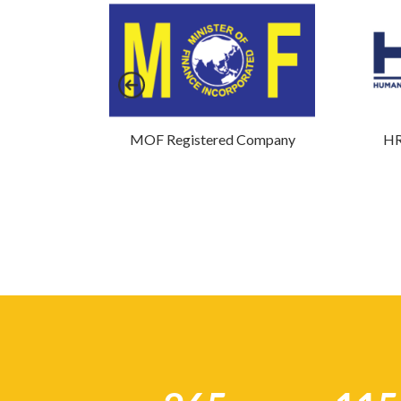
mpany
MOF Registered Company
HR