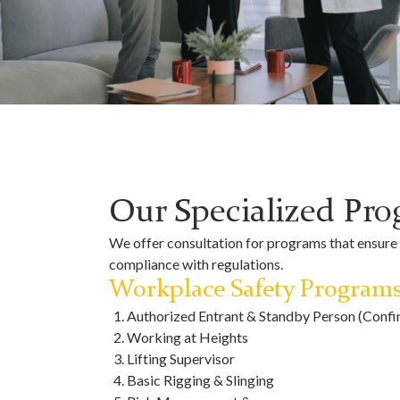
Our Specialized Pr
We offer consultation for programs that ensure y
compliance with regulations.
Workplace Safety Program
Authorized Entrant & Standby Person (Confi
Working at Heights
Lifting Supervisor
Basic Rigging & Slinging