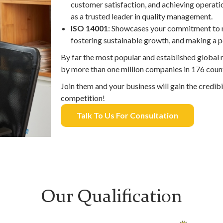
customer satisfaction, and achieving operatio
as a trusted leader in quality management.
ISO 14001
: Showcases your commitment to 
fostering sustainable growth, and making a p
By far the most popular and established globa
by more than one million companies in 176 count
Join them and your business will gain the credibi
competition!
Talk To Us For Consultation
Our Qualification