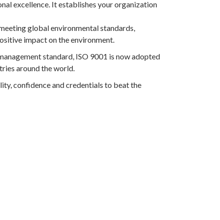
nal excellence. It establishes your organization
meeting global environmental standards,
ositive impact on the environment.
l management standard, ISO 9001 is now adopted
ries around the world.
lity, confidence and credentials to beat the