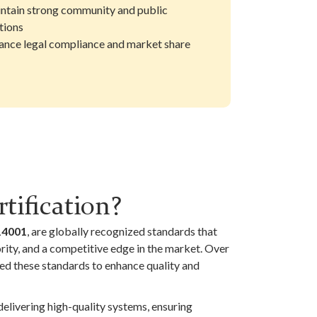
ntain strong community and public
tions
ance legal compliance and market share
tification?
14001
, are globally recognized standards that
ority, and a competitive edge in the market. Over
ed these standards to enhance quality and
elivering high-quality systems, ensuring