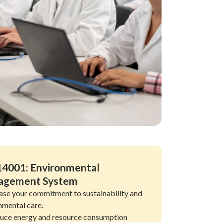
14001: Environmental
agement System
se your commitment to sustainability and
nmental care.
uce energy and resource consumption