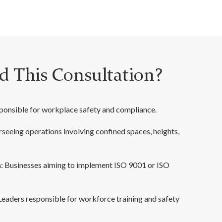
 This Consultation?
esponsible for workplace safety and compliance.
rseeing operations involving confined spaces, heights,
n
: Businesses aiming to implement ISO 9001 or ISO
 Leaders responsible for workforce training and safety