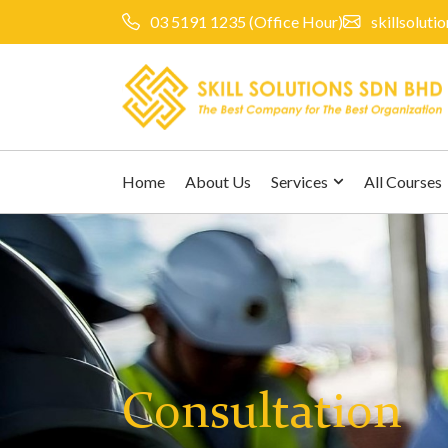
03 5191 1235
(Office Hour)
skillsolut
Home
About Us
Services
All Courses
Consultation