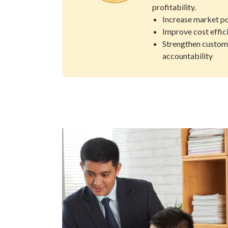
profitability.
Increase market po
Improve cost effic
Strengthen custom
accountability