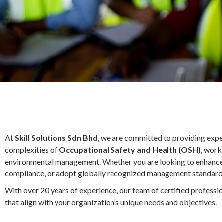
At
Skill Solutions Sdn Bhd
, we are committed to providing expe
complexities of
Occupational Safety and Health (OSH)
, work
environmental management. Whether you are looking to enhance y
compliance, or adopt globally recognized management standards
With over 20 years of experience, our team of certified professio
that align with your organization’s unique needs and objectives.