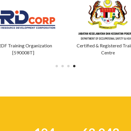
DF Training Organization
Certified & Registered Tra
[590008T]
Centre