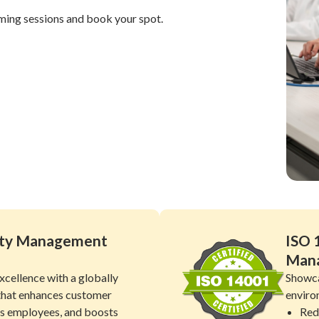
ming sessions and book your spot.
lity Management
ISO 
Man
xcellence with a globally
Showca
that enhances customer
enviro
es employees, and boosts
Red