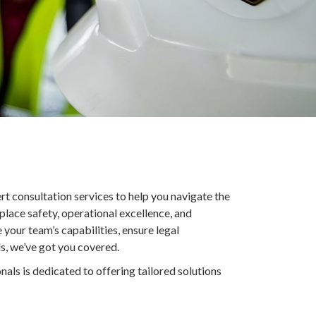
rt consultation services to help you navigate the
place safety, operational excellence, and
our team’s capabilities, ensure legal
, we’ve got you covered.
nals is dedicated to offering tailored solutions