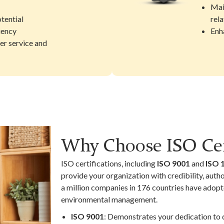
Mai
tential
rela
iency
Enh
er service and
Why Choose ISO Cer
ISO certifications, including
ISO 9001
and
ISO 
provide your organization with credibility, auth
a million companies in 176 countries have adopt
environmental management.
ISO 9001
: Demonstrates your dedication to d