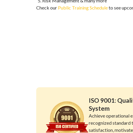
Risk Management & many more
Check our
Public Training Schedule
to see upco
ISO 9001: Qua
System
Achieve operational e
recognized standard 
satisfaction, motivat