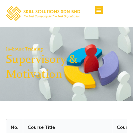
In-house Training
Supervisory &
Motivation
No.
Course Title
Course