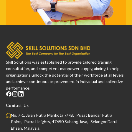
Skill Solutions was established to provide tailored training,
consultation, and competent manpower supply, aiming to help
organizations unlock the potential of their workforce at all levels
and achieve continuous improvement in individual and collective
performance.
Contact Us
No. 7-1, Jalan Putra Mahkota 7/7B, Pusat Bandar Putra
Point, Putra Heights, 47650 Subang Jaya, Selangor Darul
Ehsan, Malaysia.