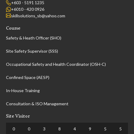
+603 - 5191 1235
+6010 - 420 0926
skillsolutions_sb@yahoo.com
Course
Safety & Heath Officer (SHO)
Site Safety Supervisor (SSS)
Occupational Safety and Health Coordinator (OSH-C)
Confined Space (AESP)
In-House Training
Consultation & ISO Management
Site Visitor
0
0
3
8
4
9
5
5