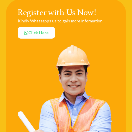
Register with Us Now!
Kindly Whatsapps us to gain more information.
Click Here