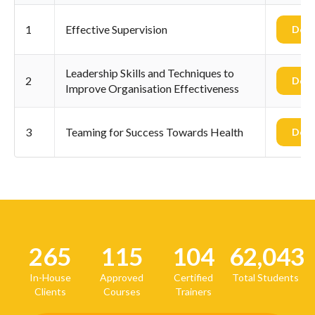
1
Effective Supervision
Dow
Leadership Skills and Techniques to
2
Dow
Improve Organisation Effectiveness
3
Teaming for Success Towards Health
Dow
265
115
104
62,043
In-House
Approved
Certified
Total Students
Clients
Courses
Trainers