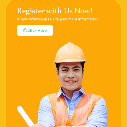
Register with Us Now!
Kindly Whatsapps us to gain more information.
Click Here