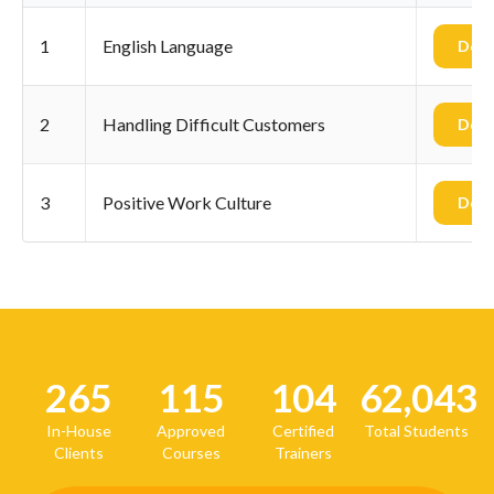
1
English Language
Dow
2
Handling Difficult Customers
Dow
3
Positive Work Culture
Dow
265
115
104
62,043
In-House
Approved
Certified
Total Students
Clients
Courses
Trainers