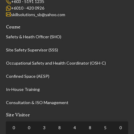
+603 - 5191 1235
+6010 - 420 0926
skillsolutions_sb@yahoo.com
Course
Safety & Heath Officer (SHO)
Site Safety Supervisor (SSS)
Occupational Safety and Health Coordinator (OSH-C)
Confined Space (AESP)
In-House Training
Consultation & ISO Management
Site Visitor
0
0
3
8
4
8
5
0