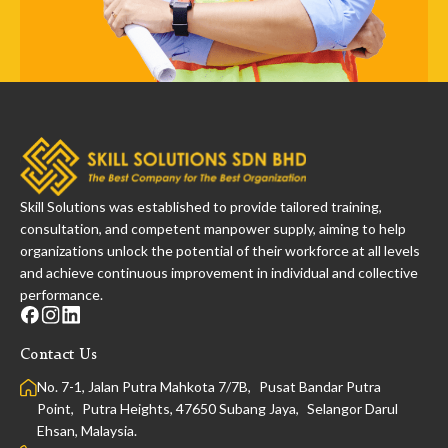
Skill Solutions was established to provide tailored training,
consultation, and competent manpower supply, aiming to help
organizations unlock the potential of their workforce at all levels
and achieve continuous improvement in individual and collective
performance.
Contact Us
No. 7-1, Jalan Putra Mahkota 7/7B, Pusat Bandar Putra
Point, Putra Heights, 47650 Subang Jaya, Selangor Darul
Ehsan, Malaysia.