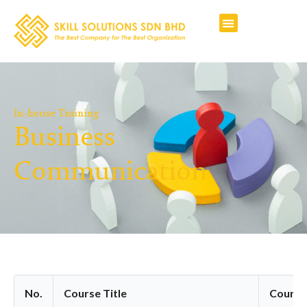
In-house Training
Business
Communication
No.
Course Title
Course